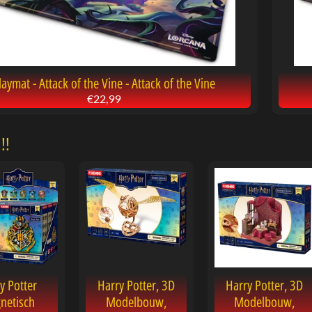
laymat - Attack of the Vine - Attack of the Vine
€22,99
!!
y Potter
Harry Potter, 3D
Harry Potter, 3D
netisch
Modelbouw,
Modelbouw,