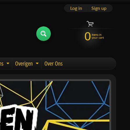
Log in
|
Sign up
0
items in
your cart
ns
Overigen
Over Ons
u
Expand child menu
Expand child menu