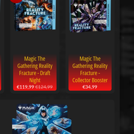
Magic The
Magic The
Gathering Reality
Gathering Reality
Fracture - Draft
Fracture -
Night
Collector Booster
€119,99
€124,99
€34,99