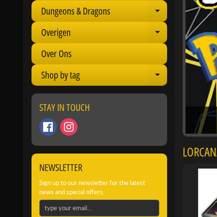
Dungeons & Dragons
Expand child 
Overigen
Expand child 
Over Ons
Shop by tag
Expand child 
STAY IN TOUCH
LORCANA
NEWSLETTER
Sign up to our newsletter for the latest
news and special offers.