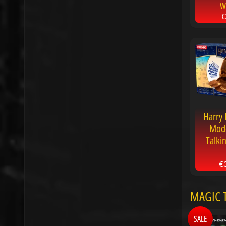
w
€
Harry 
Mod
Talki
€
MAGIC T
SALE