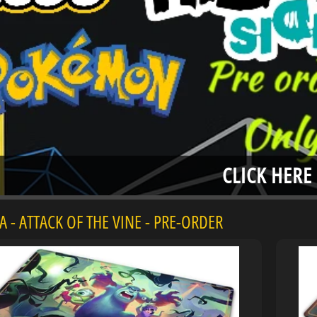
menu
menu
menu
CLICK HERE
 - ATTACK OF THE VINE - PRE-ORDER