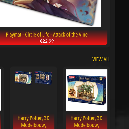
Playmat - Circle of Life - Attack of the Vine
€22,99
VIEW ALL
Harry Potter, 3D
Harry Potter, 3D
Modelbouw,
Modelbouw,