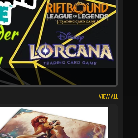
VIEW ALL