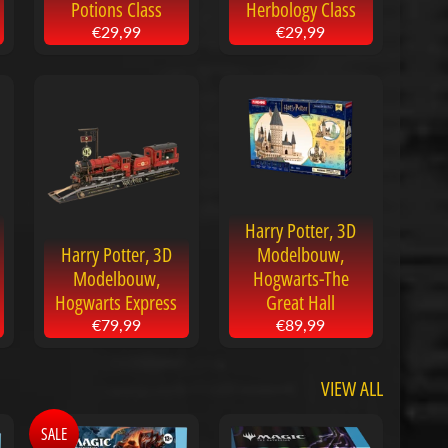
Potions Class
Herbology Class
€29,99
€29,99
Harry Potter, 3D
Harry Potter, 3D
Modelbouw,
Modelbouw,
Hogwarts-The
Hogwarts Express
Great Hall
€79,99
€89,99
VIEW ALL
SALE