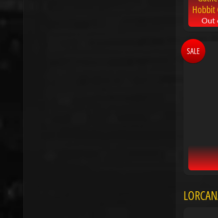
Hobbit 
Out 
SALE
LORCAN