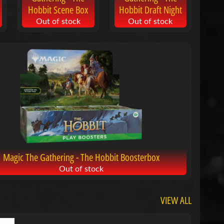
Hobbit Scene Box
Hobbit Draft Night
Out of stock
Out of stock
Magic The Gathering - The Hobbit Boosterbox
Out of stock
VIEW ALL