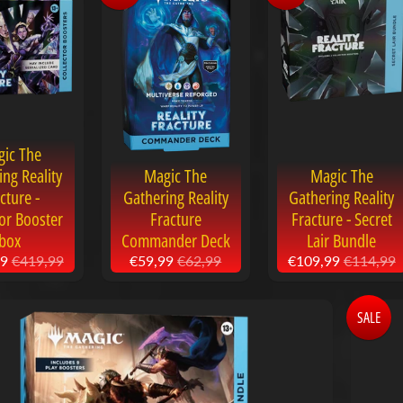
ic The
ing Reality
Magic The
Magic The
cture -
Gathering Reality
Gathering Reality
tor Booster
Fracture
Fracture - Secret
box
Commander Deck
Lair Bundle
99
€419,99
€59,99
€62,99
€109,99
€114,99
SALE