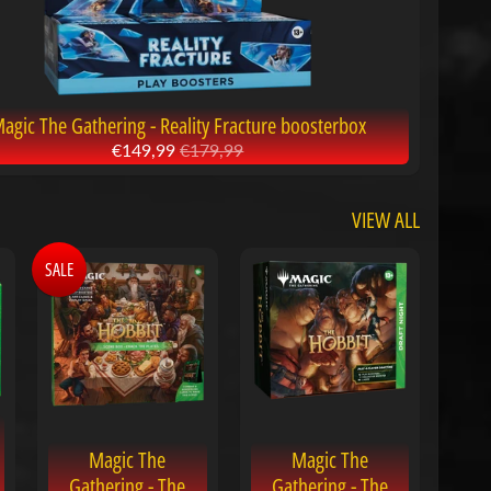
agic The Gathering - Reality Fracture boosterbox
€149,99
€179,99
VIEW ALL
SALE
Magic The
Magic The
Gathering - The
Gathering - The