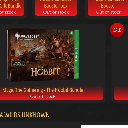
Gift Bundle
Booster box
Booster
of stock
Out of stock
Out of stock
SALE
Magic The Gathering - The Hobbit Bundle
Out of stock
A WILDS UNKNOWN