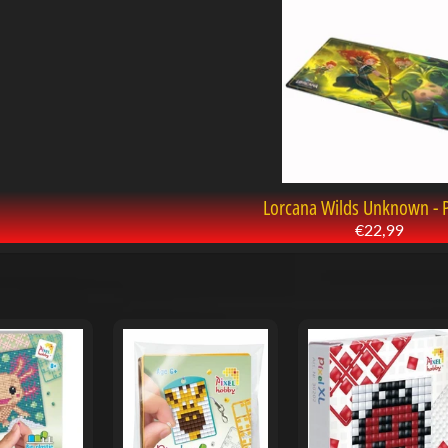
Lorcana Wilds Unknown - 
€22,99