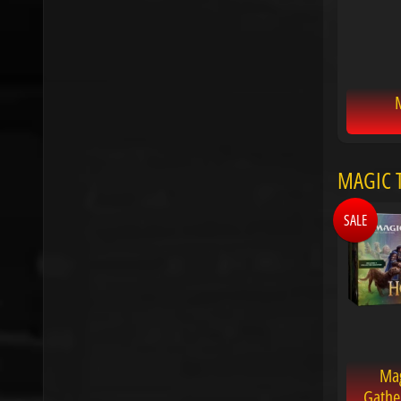
M
MAGIC T
SALE
Mag
Gathe