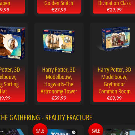
apen
Golden Snitch
Divination Class
9,99
€27,99
€29,99
Potter, 3D
Harry Potter, 3D
Harry Potter, 3D
elbouw,
Modelbouw,
Modelbouw,
ng Sorting
Hogwarts-The
Gryffindor
Hat
Astronomy Tower
Common Room
39,99
€59,99
€69,99
HE GATHERING - REALITY FRACTURE
SALE
SALE