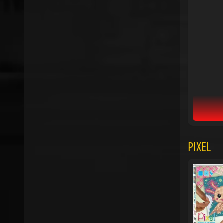
PIXEL