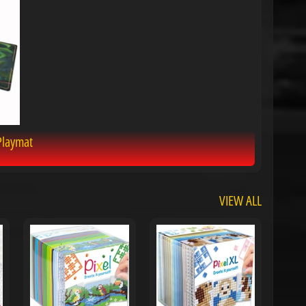
Playmat
VIEW ALL