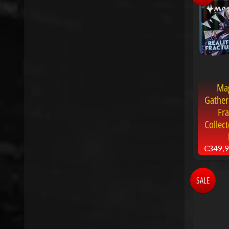
Mag
Gather
Fra
Collec
€349,
SALE