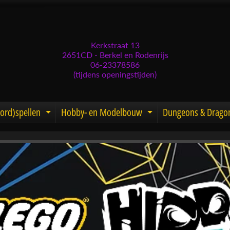
Kerkstraat 13
2651CD - Berkel en Rodenrijs
06-23378586
(tijdens openingstijden)
ord)spellen
Hobby- en Modelbouw
Dungeons & Drago
d menu
nd child menu
Expand child menu
Expand child men
menu
menu
menu
menu