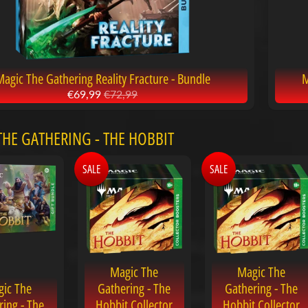
agic The Gathering Reality Fracture - Bundle
M
€69,99
€72,99
HE GATHERING - THE HOBBIT
SALE
SALE
Magic The
Magic The
ic The
Gathering - The
Gathering - The
ring - The
Hobbit Collector
Hobbit Collector