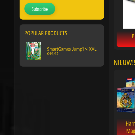
Subscribe
POPULAR PRODUCTS
P
SmartGames Jump'IN XXL
€49,95
NIEUW!!
Harr
Mag