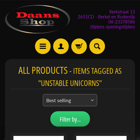
Kerkstraat 13
2651CD - Berkel en Rodenrijs
06-23378586
(tijdens openingstijden)
E
ALL PRODUCTS
- ITEMS TAGGED AS
v
e
"UNSTABLE UNICORNS"
n
e
m
Expand child menu
e
n
Filter by...
t
e