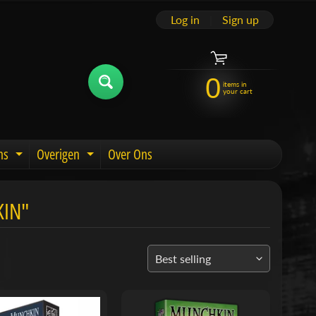
Log in
|
Sign up
0
items in
your cart
ns
Overigen
Over Ons
u
Expand child menu
Expand child menu
KIN"