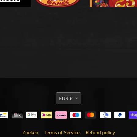
TRANSLATION
EUR €
MISSING:
EN.GENERAL.CURRENCY
Zoeken
Terms of Service
Refund policy