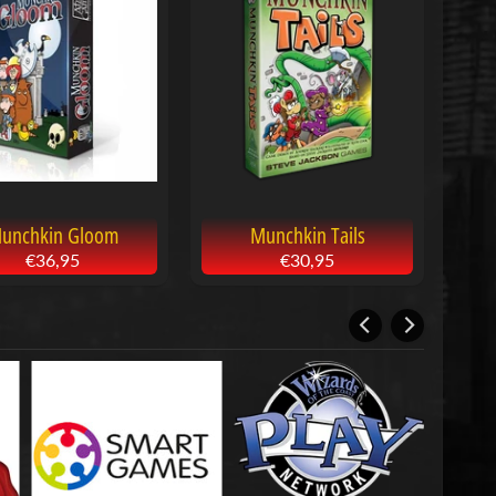
unchkin Gloom
Munchkin Tails
€36,95
€30,95