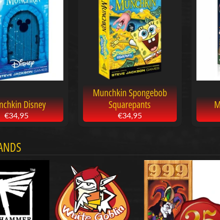
menu
menu
menu
Munchkin Spongebob
chkin Disney
Squarepants
M
€34,95
€34,95
ANDS