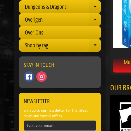
Dungeons & Dragons
Expand child 
Overigen
Expand child 
Over Ons
Shop by tag
Expand child 
Mun
STAY IN TOUCH
OUR BR
NEWSLETTER
Sign up to our newsletter for the latest
news and special offers.