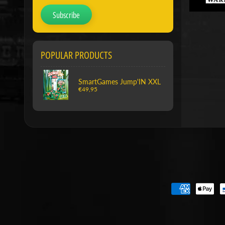
Subscribe
POPULAR PRODUCTS
SmartGames Jump'IN XXL
€49,95