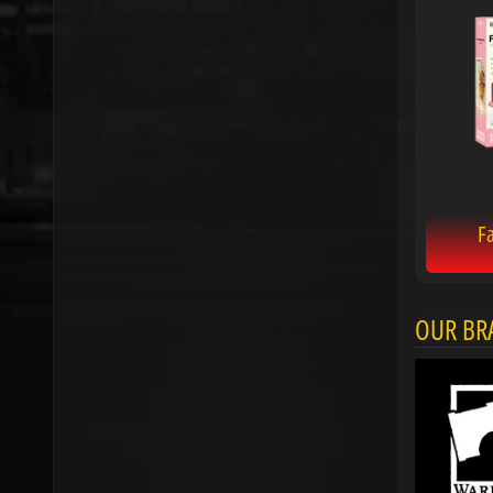
Fa
OUR BR