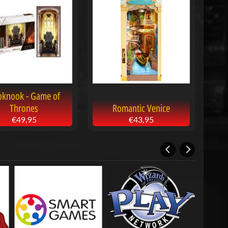
oknook - Game of
Thrones
Romantic Venice
€49,95
€43,95