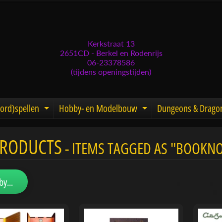
Kerkstraat 13
2651CD - Berkel en Rodenrijs
06-23378586
(tijdens openingstijden)
ord)spellen
Hobby- en Modelbouw
Dungeons & Drago
d menu
nd child menu
Expand child menu
Expand child men
PRODUCTS
- ITEMS TAGGED AS "BOOKN
menu
menu
by...
menu
menu