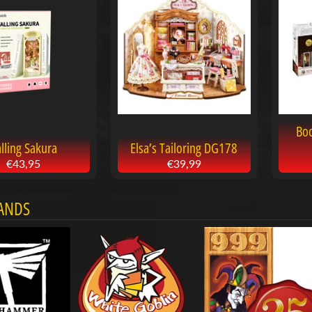
Bo
lling Sakura
Elsa’s Tailoring DG178
€43,95
€39,99
ANDS