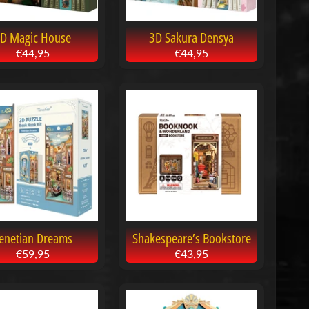
D Magic House
3D Sakura Densya
€44,95
€44,95
enetian Dreams
Shakespeare’s Bookstore
€59,95
€43,95