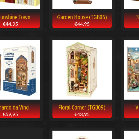
Sunshine Town
Garden House (TGB06)
3
€44,95
€44,95
nardo da Vinci
Floral Corner (TGB09)
V
€59,95
€43,95