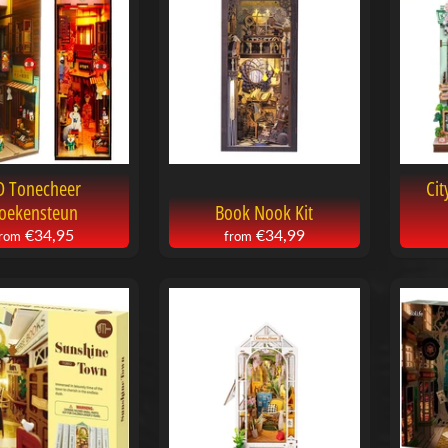
menu
menu
menu
D Tonecheer
Cit
oekensteun
Book Nook Kit
€34,95
€34,99
from
from