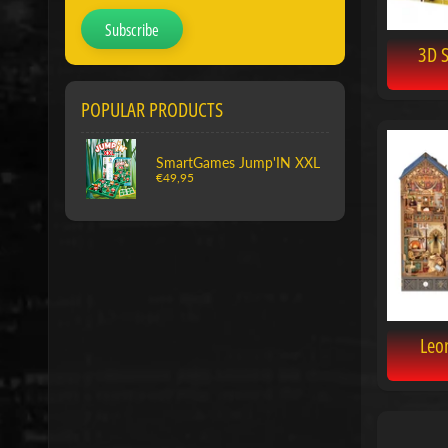
Subscribe
3D 
POPULAR PRODUCTS
SmartGames Jump'IN XXL
€49,95
Leo