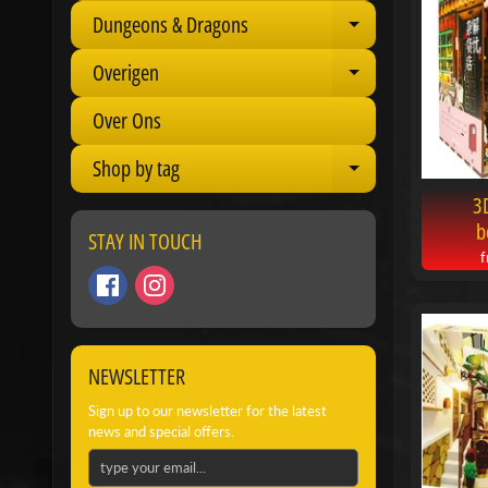
Dungeons & Dragons
Expand child 
Overigen
Expand child 
Over Ons
Shop by tag
Expand child 
3
b
STAY IN TOUCH
NEWSLETTER
Sign up to our newsletter for the latest
news and special offers.