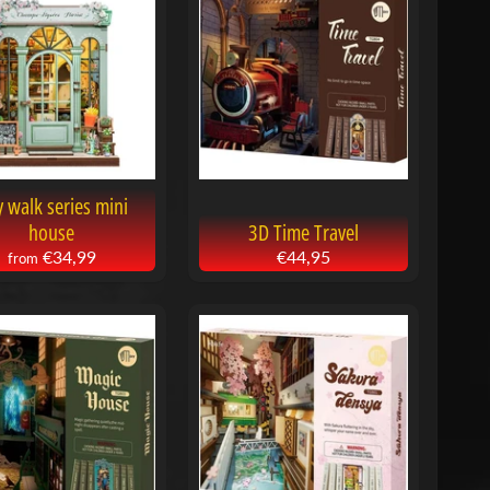
y walk series mini
house
3D Time Travel
€34,99
€44,95
from