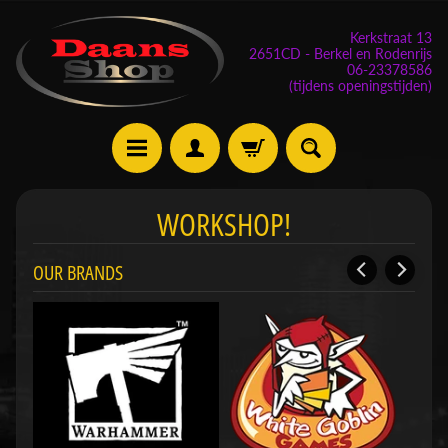
Kerkstraat 13
2651CD - Berkel en Rodenrijs
06-23378586
(tijdens openingstijden)
E
WORKSHOP!
v
e
OUR BRANDS
n
e
m
Expand child menu
e
n
t
e