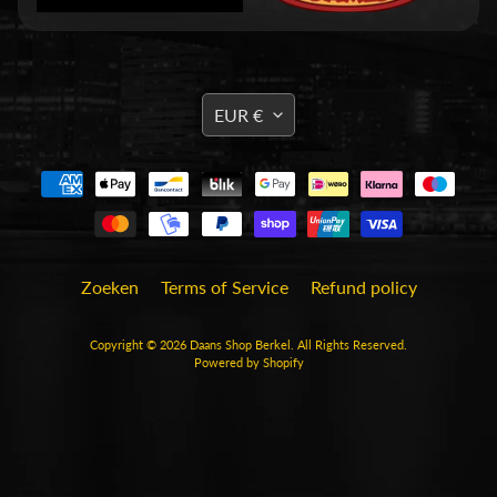
n
T
C
Expand child menu
TRANSLATION
G
EUR €
MISSING:
(
EN.GENERAL.CURRENCY.DRO
B
o
r
d
)
Zoeken
Terms of Service
Refund policy
s
Expand child menu
p
Copyright © 2026
Daans Shop Berkel
. All Rights Reserved.
e
Powered by Shopify
l
l
e
n