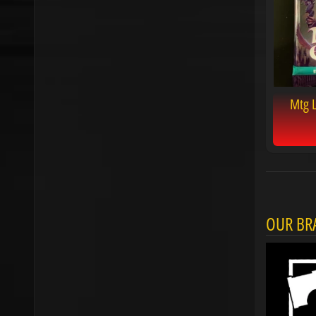
Mtg 
OUR BR