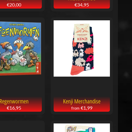
€20,00
€34,95
Regenwormen
Kenji Merchandise
€16,95
€1,99
from