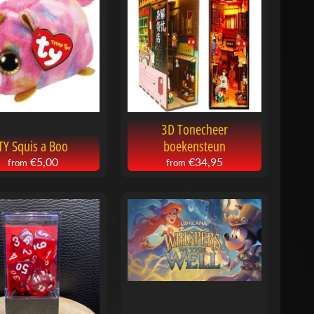
3D Tonecheer
TY Squis a Boo
boekensteun
€5,00
€34,95
from
from