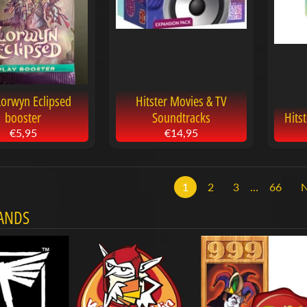
Lorwyn Eclipsed
Hitster Movies & TV
booster
Soundtracks
Hits
€5,95
€14,95
1
2
3
…
66
ANDS