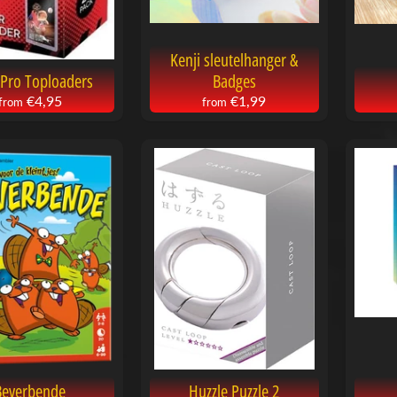
Kenji sleutelhanger &
 Pro Toploaders
Badges
€4,95
€1,99
from
from
Beverbende
Huzzle Puzzle 2