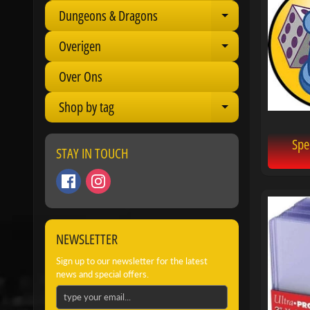
Dungeons & Dragons
Expand child 
Overigen
Expand child 
Over Ons
Shop by tag
Expand child 
Spe
STAY IN TOUCH
NEWSLETTER
Sign up to our newsletter for the latest
news and special offers.