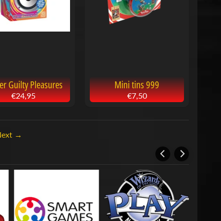
ter Guilty Pleasures
Mini tins 999
€24,95
€7,50
Next →