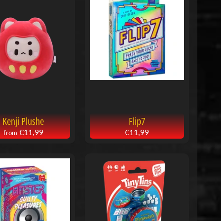
Kenji Plushe
Flip7
€11,99
€11,99
from