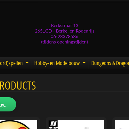
Kerkstraat 13
2651CD - Berkel en Rodenrijs
06-23378586
(tijdens openingstijden)
ord)spellen
Hobby- en Modelbouw
Dungeons & Drago
d menu
nd child menu
Expand child menu
Expand child men
PRODUCTS
menu
menu
by...
menu
menu