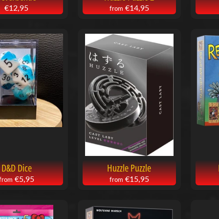
€12,95
€14,95
from
D&D Dice
Huzzle Puzzle
€5,95
€15,95
from
from