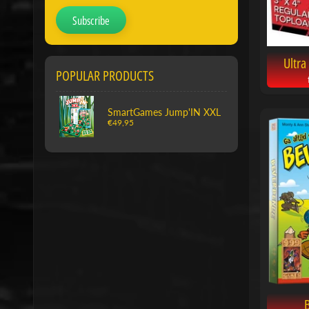
Subscribe
Ultra
POPULAR PRODUCTS
SmartGames Jump'IN XXL
€49,95