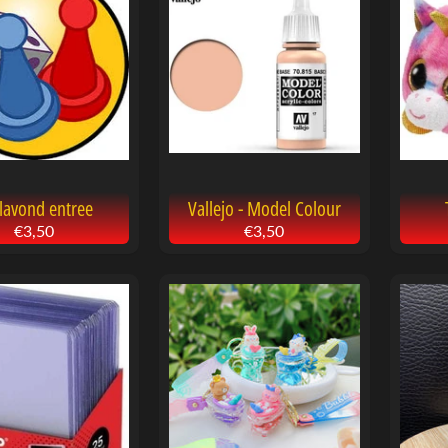
menu
menu
menu
lavond entree
Vallejo - Model Colour
€3,50
€3,50