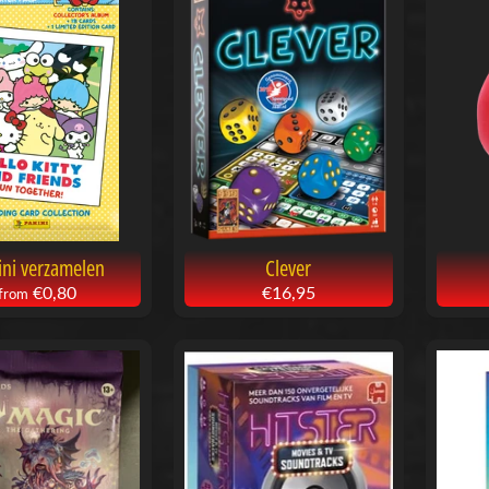
ini verzamelen
Clever
€0,80
€16,95
from