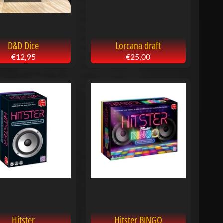
D&D Dice
Lorcana draft
€12,95
€25,00
Hitster
Hitster BINGO