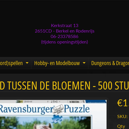
Kerkstraat 13
2651CD - Berkel en Rodenrijs
06-23378586
(tijdens openingstijden)
ord)spellen
Hobby- en Modelbouw
Dungeons & Drago
d menu
nd child menu
Expand child menu
Expand child men
D TUSSEN DE BLOEMEN - 500 STU
menu
menu
€1
menu
SKU: 
menu
Qty