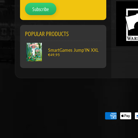
Subscribe
POPULAR PRODUCTS
SmartGames Jump'IN XXL
€49,95