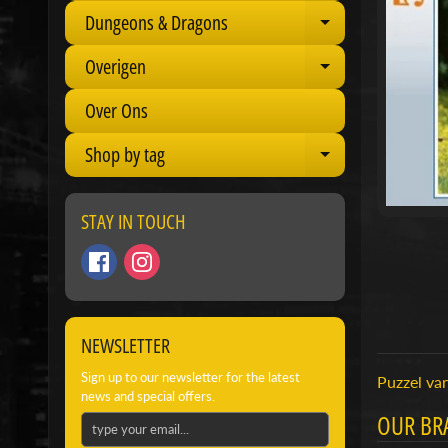
Dungeons & Dragons
Expand child 
Overigen
Expand child 
Over Ons
Shop by tag
Expand child 
STAY IN TOUCH
NEWSLETTER
Sign up to our newsletter for the latest
Puzzel van
news and special offers.
OUR BR