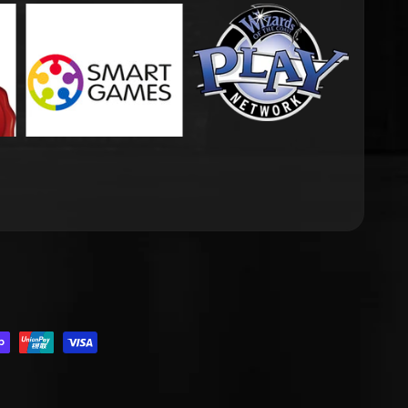
.DROPDOWN_LABEL