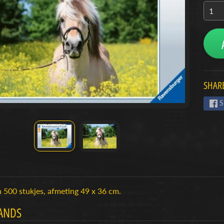
menu
menu
menu
SHARE
S
 500 stukjes, afmeting 49 x 36 cm.
ANDS