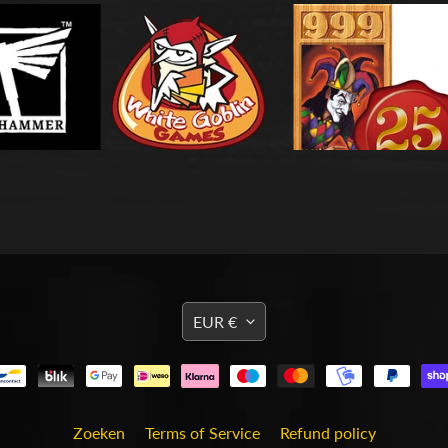
TRANSLATION
EUR €
MISSING:
EN.GENERAL.CURRENCY
Zoeken
Terms of Service
Refund policy