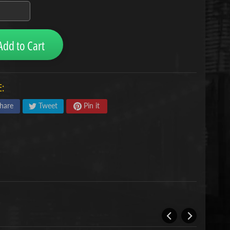
Add to Cart
:
hare
Tweet
Pin it