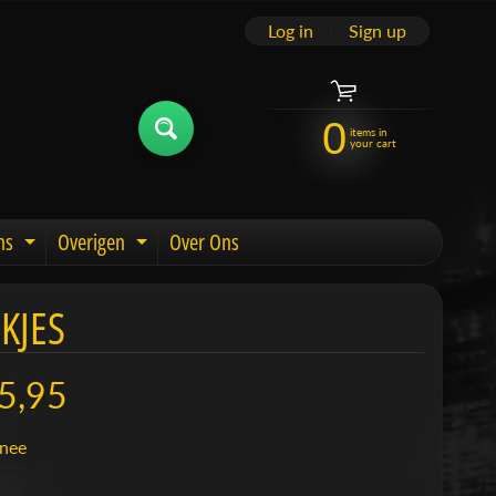
Log in
|
Sign up
0
items in
your cart
ns
Overigen
Over Ons
u
Expand child menu
Expand child menu
KJES
5,95
nee