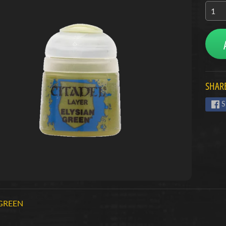
menu
menu
menu
SHARE
S
 GREEN