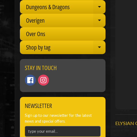
Dungeons & Dragons
Expand child 
Overigen
Expand child 
Over Ons
Shop by tag
Expand child 
STAY IN TOUCH
NEWSLETTER
Sign up to our newsletter for the latest
news and special offers.
ELYSIAN