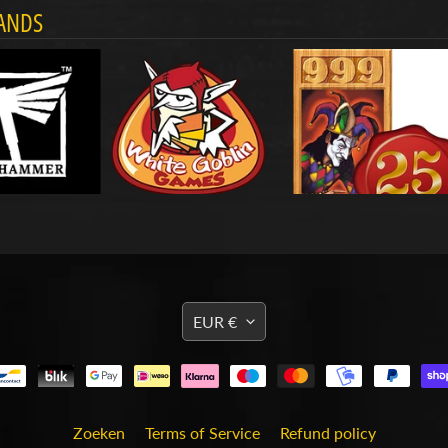
ANDS
TRANSLATION
EUR €
MISSING:
EN.GENERAL.CURRENCY
Zoeken
Terms of Service
Refund policy