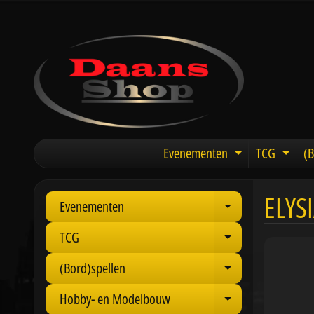
Evenementen
TCG
(B
Expand chil
Expa
ELYS
Evenementen
Expand child 
TCG
Expand child 
(Bord)spellen
Expand child 
Hobby- en Modelbouw
Expand child 