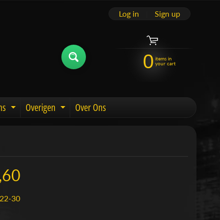
Log in
|
Sign up
0
items in
your cart
ns
Overigen
Over Ons
u
Expand child menu
Expand child menu
,60
22-30