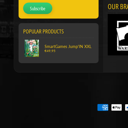
OUR BR
Subscribe
POPULAR PRODUCTS
SmartGames Jump'IN XXL
€49,95