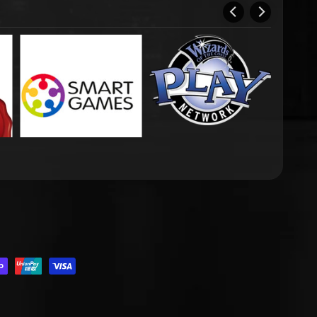
.DROPDOWN_LABEL