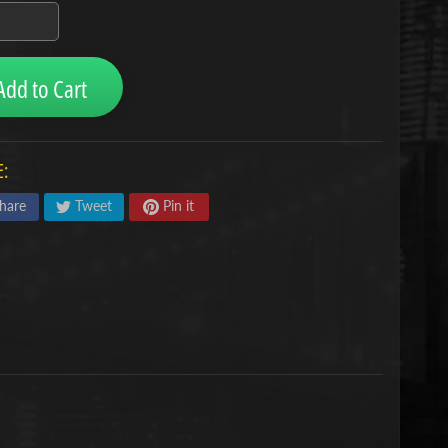
Add to Cart
:
hare
Tweet
Pin it