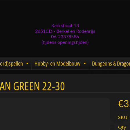
Kerkstraat 13
2651CD - Berkel en Rodenrijs
06-23378586
(tijdens openingstijden)
ord)spellen
Hobby- en Modelbouw
Dungeons & Drago
d menu
nd child menu
Expand child menu
Expand child men
IAN GREEN 22-30
menu
menu
€3
menu
SKU: 
menu
Qty