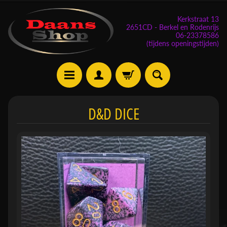
Kerkstraat 13
2651CD - Berkel en Rodenrijs
06-23378586
(tijdens openingstijden)
E
D&D DICE
v
e
n
e
m
Expand child menu
e
n
t
e