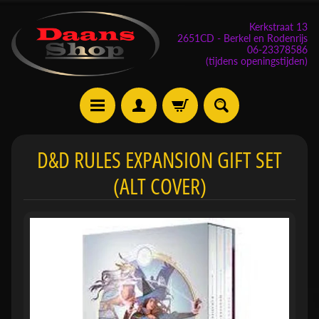
Kerkstraat 13
2651CD - Berkel en Rodenrijs
06-23378586
(tijdens openingstijden)
E
D&D RULES EXPANSION GIFT SET
v
(ALT COVER)
e
n
e
m
Expand child menu
e
n
t
e