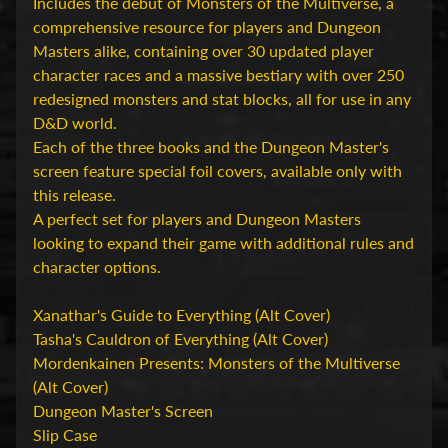
D
Includes the debut of Monsters of the Multiverse, a
u
comprehensive resource for players and Dungeon
n
Masters alike, containing over 30 updated player
g
character races and a massive bestiary with over 250
e
redesigned monsters and stat blocks, all for use in any
o
D&D world.
n
Each of the three books and the Dungeon Master's
s
screen feature special foil covers, available only with
Expand child menu
&
this release.
D
A perfect set for players and Dungeon Masters
r
looking to expand their game with additional rules and
a
character options.
g
o
Xanathar's Guide to Everything (Alt Cover)
n
Tasha's Cauldron of Everything (Alt Cover)
s
Mordenkainen Presents: Monsters of the Multiverse
(Alt Cover)
O
Dungeon Master's Screen
v
Slip Case