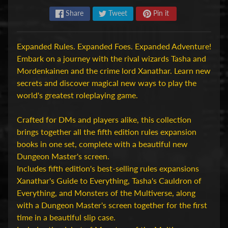
H
Share
Tweet
Pin it
o
b
Expanded Rules. Expanded Foes. Expanded Adventure!
b
Embark on a journey with the rival wizards Tasha and
y
Mordenkainen and the crime lord Xanathar. Learn new
-
secrets and discover magical new ways to play the
e
world's greatest roleplaying game.
n
M
Expand child menu
Crafted for DMs and players alike, this collection
o
brings together all the fifth edition rules expansion
d
books in one set, complete with a beautiful new
e
Dungeon Master's screen.
l
Includes fifth edition's best-selling rules expansions
b
Xanathar's Guide to Everything, Tasha's Cauldron of
o
Everything, and Monsters of the Multiverse, along
u
with a Dungeon Master's screen together for the first
w
time in a beautiful slip case.