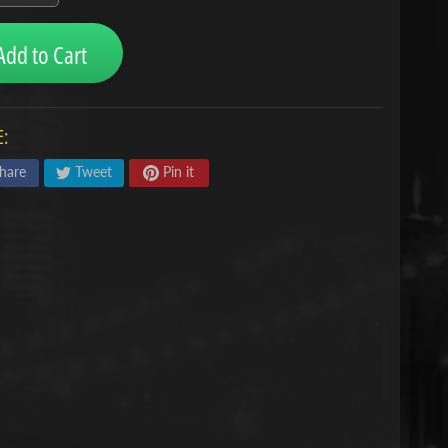
Add to Cart
:
hare
Tweet
Pin it