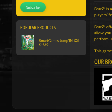
Subscribe
FearZ! is 
players’ f
POPULAR PRODUCTS
FearZ! off
allow you 
perform u
SmartGames Jump'IN XXL
€49,95
This game 
OUR BR