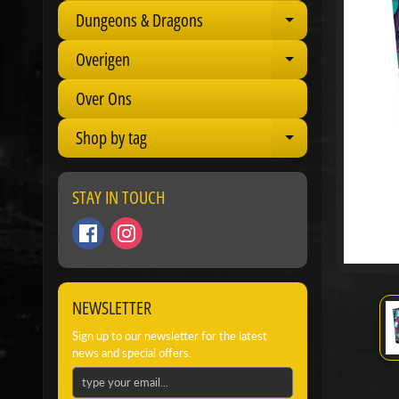
Dungeons & Dragons
Expand child 
Overigen
Expand child 
Over Ons
Shop by tag
Expand child 
STAY IN TOUCH
NEWSLETTER
Sign up to our newsletter for the latest
news and special offers.