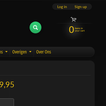
Log in
|
Sign up
0
items in
your cart
ns
Overigen
Over Ons
u
Expand child menu
Expand child menu
9,95