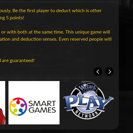
usly. Be the first player to deduct which is other
ing 5 points!
et or with both at the same time. This unique game will
vation and deduction senses. Even reserved people will
d are guaranteed!