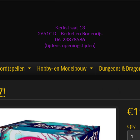
Kerkstraat 13
2651CD - Berkel en Rodenrijs
06-23378586
(tijdens openingstijden)
ord)spellen
Hobby- en Modelbouw
Dungeons & Drago
d menu
nd child menu
Expand child menu
Expand child men
Z!
menu
menu
€1
menu
Qty
menu