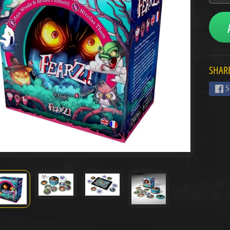
menu
menu
SHARE
menu
S