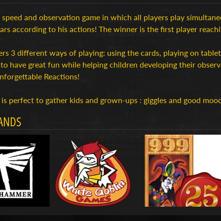
a speed and observation game in which all players play simultaneo
ears according to his actions! The winner is the first player reach
ers 3 different ways of playing: using the cards, playing on tabl
to have great fun while helping children developing their obser
nforgettable Reactions!
is perfect to gather kids and grown-ups : giggles and good moo
ANDS