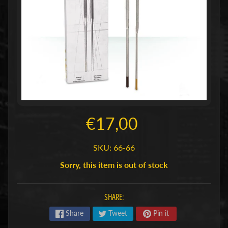
n
T
C
Expand child menu
G
(
B
o
r
d
€17,00
)
s
Expand child menu
SKU: 66-66
p
Sorry, this item is out of stock
e
l
l
SHARE:
e
Share
Tweet
Pin it
n