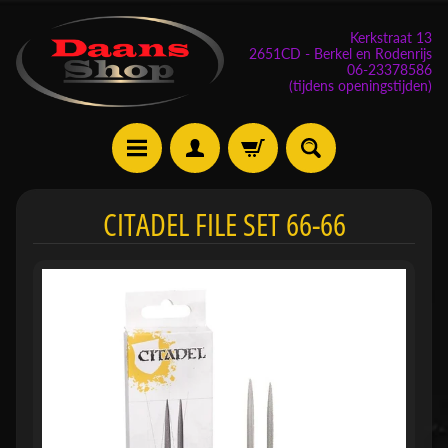
Kerkstraat 13
2651CD - Berkel en Rodenrijs
06-23378586
(tijdens openingstijden)
E
CITADEL FILE SET 66-66
v
e
n
e
m
Expand child menu
e
n
t
e