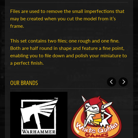
H
Files are used to remove the small imperfections that
o
may be created when you cut the model from it’s
b
frame.
b
y
This set contains two files; one rough and one fine.
-
Both are half round in shape and feature a fine point,
e
enabling you to file down and polish your miniature to
n
a perfect finish.
M
Expand child menu
o
d
OUR BRANDS
e
l
b
o
u
w