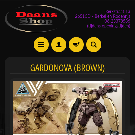
Kerkstraat 13
2651CD - Berkel en Rodenrijs
06-23378586
(tijdens openingstijden)
E
GARDONOVA (BROWN)
v
e
n
e
m
Expand child menu
e
n
t
e