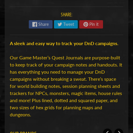
H
o
SHARE:
b
Share
Tweet
Pin it
b
y
-
A sleek and easy way to track your DnD campaigns.
e
n
Our Game Master’s Quest Journals are purpose-built
M
to keep track of your campaign notes and handouts. It
Expand child menu
o
has everything you need to manage your DnD
d
campaigns without breaking a sweat. There’s space
e
for world building notes, session planning sheets and
l
trackers for NPCs, monsters, magic items, house rules
b
and more! Plus lined, dotted and squared paper, and
o
two sizes of hex grids for planning maps and
u
dungeons.
w