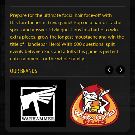
H
o
Prepare for the ultimate facial hair face-off with
b
this fan-tache-tic trivia game! Pop on a pair of ‘tache
b
specs and answer trivia questions in a battle to win
y
extra pieces, grow the longest moustache and win the
-
title of Handlebar Hero! With 600 questions, split
e
evenly between kids and adults this game is perfect
n
entertainment for the whole family.
M
Expand child menu
OUR BRANDS
o
d
e
l
b
o
u
w