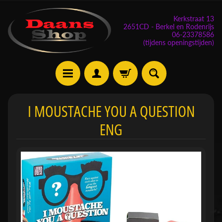
Kerkstraat 13
2651CD - Berkel en Rodenrijs
06-23378586
(tijdens openingstijden)
E
I MOUSTACHE YOU A QUESTION
v
ENG
e
n
e
m
Expand child menu
e
n
t
e