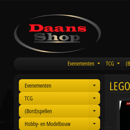
Evenementen
TCG
(B
Expand chil
Expa
LEGO
Evenementen
Expand child 
TCG
Expand child 
(Bord)spellen
Expand child 
Hobby- en Modelbouw
Expand child 