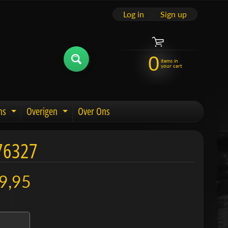
Log in
|
Sign up
0
items in
your cart
ns
Overigen
Over Ons
u
Expand child menu
Expand child menu
76327
9,95