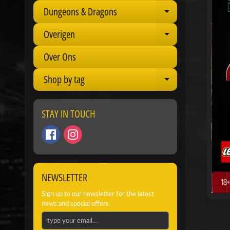
Dungeons & Dragons
Expand child 
Overigen
Expand child 
Over Ons
Shop by tag
Expand child 
STAY IN TOUCH
NEWSLETTER
Sign up to our newsletter for the latest
news and special offers.