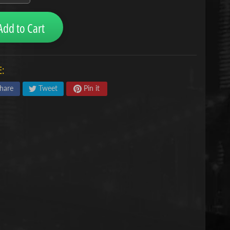
Add to Cart
:
hare
Tweet
Pin it