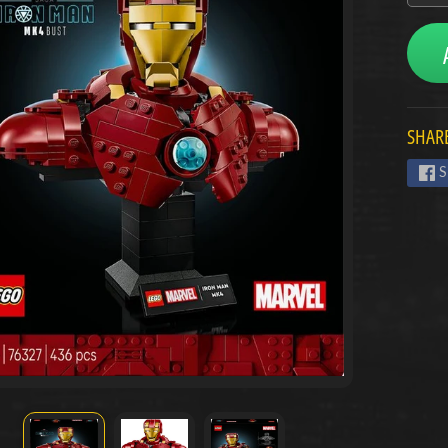
menu
menu
SHARE
menu
S