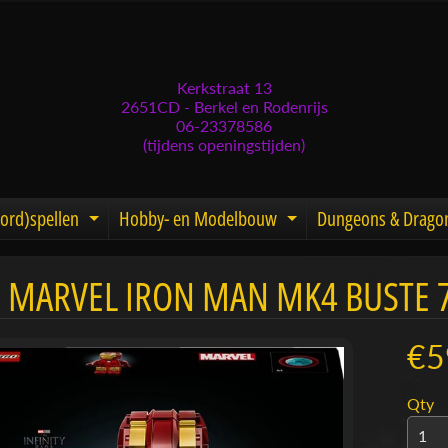
Kerkstraat 13
2651CD - Berkel en Rodenrijs
06-23378586
(tijdens openingstijden)
ord)spellen
Hobby- en Modelbouw
Dungeons & Drago
d menu
nd child menu
Expand child menu
Expand child men
 MARVEL IRON MAN MK4 BUSTE 
menu
menu
€5
menu
Qty
menu