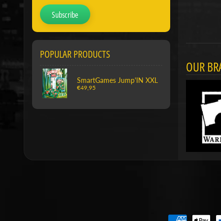
Subscribe
POPULAR PRODUCTS
OUR BR
SmartGames Jump'IN XXL
€49,95