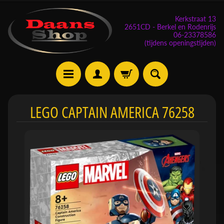
Kerkstraat 13
2651CD - Berkel en Rodenrijs
06-23378586
(tijdens openingstijden)
E
LEGO CAPTAIN AMERICA 76258
v
e
n
e
m
Expand child menu
e
n
t
e