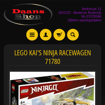
Kerkstraat 13
2651CD - Berkel en Rodenrijs
06-23378586
(tijdens openingstijden)
E
LEGO KAI'S NINJA RACEWAGEN
v
71780
e
n
e
m
Expand child menu
e
n
t
e