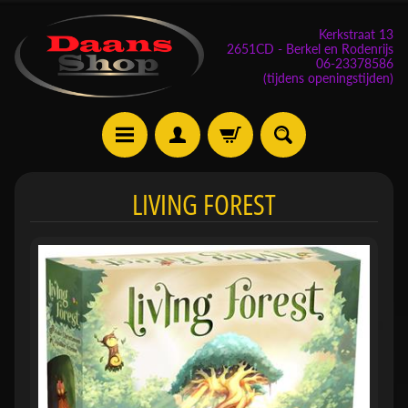
Kerkstraat 13
2651CD - Berkel en Rodenrijs
06-23378586
(tijdens openingstijden)
E
LIVING FOREST
v
e
n
e
m
Expand child menu
e
n
t
e