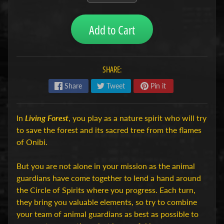
H
o
Add to Cart
b
b
y
SHARE:
-
e
Share
Tweet
Pin it
n
M
Expand child menu
o
In
Living Forest
, you play as a nature spirit who will try
d
to save the forest and its sacred tree from the flames
e
of Onibi.
l
b
But you are not alone in your mission as the animal
o
guardians have come together to lend a hand around
u
the Circle of Spirits where you progress. Each turn,
w
they bring you valuable elements, so try to combine
your team of animal guardians as best as possible to