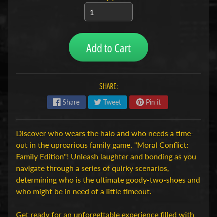
H
o
b
Add to Cart
b
y
-
e
SHARE:
n
M
Share
Tweet
Pin it
Expand child menu
o
d
Discover who wears the halo and who needs a time-
e
out in the uproarious family game, "Moral Conflict:
l
Family Edition"! Unleash laughter and bonding as you
b
navigate through a series of quirky scenarios,
o
determining who is the ultimate goody-two-shoes and
u
who might be in need of a little timeout.
w
Get ready for an unforgettable experience filled with