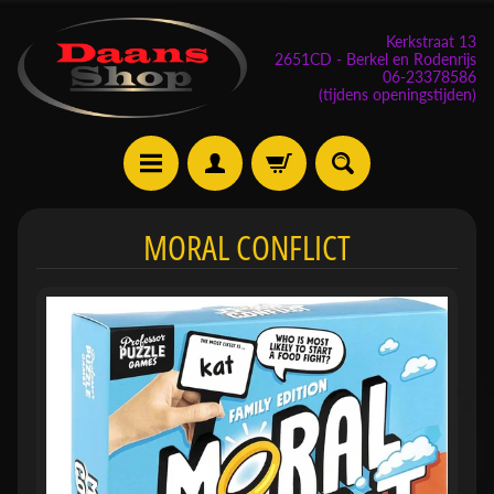
Kerkstraat 13
2651CD - Berkel en Rodenrijs
06-23378586
(tijdens openingstijden)
E
MORAL CONFLICT
v
e
n
e
m
Expand child menu
e
n
t
e