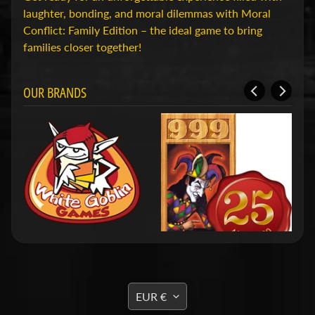
D
laughter, bonding, and moral dilemmas with Moral
u
Conflict: Family Edition – the ideal game to bring
n
families closer together!
g
e
o
OUR BRANDS
n
s
Expand child menu
&
D
r
a
g
o
n
s
O
TRANSLATION
EUR €
v
MISSING: