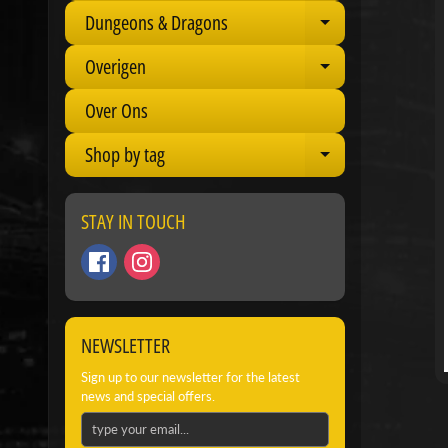
Dungeons & Dragons
Expand child 
Overigen
Expand child 
Over Ons
Shop by tag
Expand child 
STAY IN TOUCH
NEWSLETTER
Sign up to our newsletter for the latest
news and special offers.