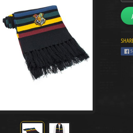
menu
menu
SHARE
menu
S