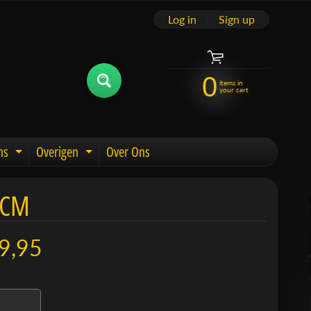
Log in
|
Sign up
0
items in
your cart
ns
Overigen
Over Ons
u
Expand child menu
Expand child menu
 CM
9,95