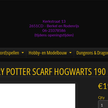
Kerkstraat 13
2651CD - Berkel en Rodenrijs
06-23378586
(tijdens openingstijden)
ord)spellen
Hobby- en Modelbouw
Dungeons & Drago
d menu
nd child menu
Expand child menu
Expand child men
Y POTTER SCARF HOGWARTS 190
menu
menu
€1
menu
Qty
menu