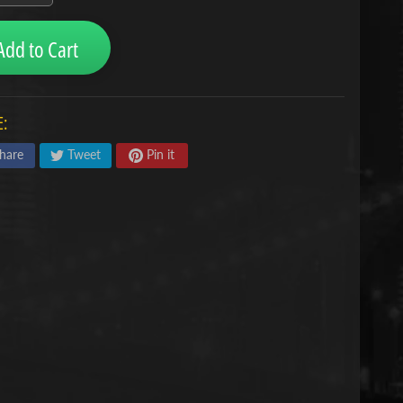
Add to Cart
:
hare
Tweet
Pin it