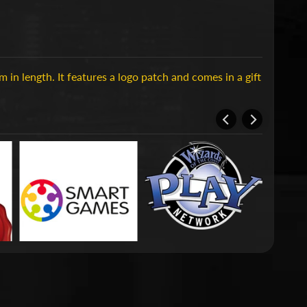
in length. It features a logo patch and comes in a gift