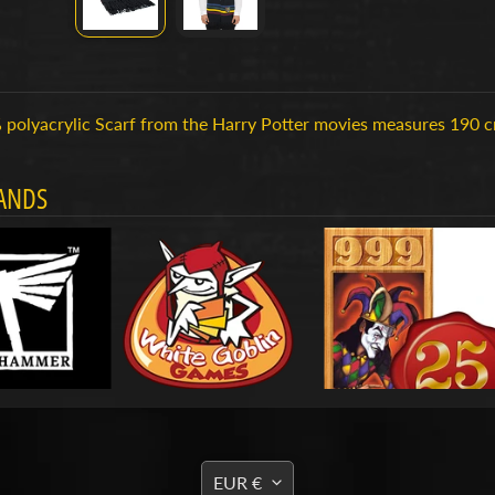
polyacrylic Scarf from the Harry Potter movies measures 190 cm 
ANDS
TRANSLATION
EUR €