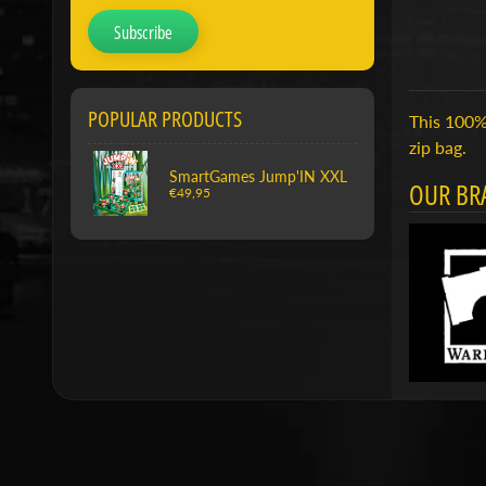
Subscribe
POPULAR PRODUCTS
This 100% 
zip bag.
SmartGames Jump'IN XXL
OUR BR
€49,95