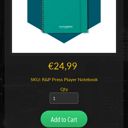
n
T
C
Expand child menu
G
(
B
o
r
€24,99
d
)
SKU: R&P Press Player Notebook
s
Expand child menu
p
Qty
e
l
l
e
Add to Cart
n