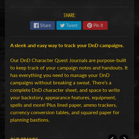
H
o
SHARE:
b
Share
Tweet
Pin it
b
y
-
A sleek and easy way to track your DnD campaigns.
e
n
Our DnD Character Quest Journals are purpose-built
M
to keep track of your campaign notes and handouts. It
Expand child menu
o
has everything you need to manage your DnD
d
campaigns without breaking a sweat. There’s a
e
complete DnD character sheet, and space to write
l
your backstory, appearance features, equipment,
b
spells and more! Plus lined paper, ammo trackers,
o
currency conversion tables, and squared paper for
u
planning bastions.
w