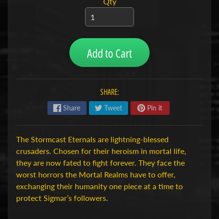
Qty
H
o
b
b
Add to Cart
y
-
e
SHARE:
n
M
Expand child menu
Share
Tweet
Pin it
o
d
e
The Stormcast Eternals are lightning-blessed
l
crusaders. Chosen for their heroism in mortal life,
b
they are now fated to fight forever. They face the
o
worst horrors the Mortal Realms have to offer,
u
exchanging their humanity one piece at a time to
w
protect Sigmar’s followers.