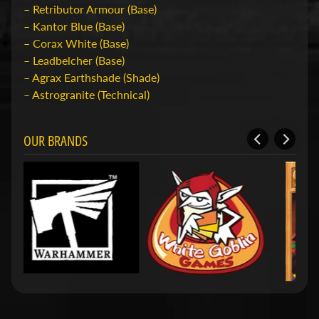
e
– Retributor Armour (Base)
r
– Kantor Blue (Base)
Expand child menu
i
– Corax White (Base)
g
– Leadbelcher (Base)
e
– Agrax Earthshade (Shade)
n
– Astrogranite (Technical)
O
v
OUR BRANDS
e
r
O
n
s
S
h
o
p