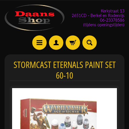
Kerkstraat 13
2651CD - Berkel en Rodenrijs
06-23378586
(tijdens openingstijden)
E
STORMCAST ETERNALS PAINT SET
v
60-10
e
n
e
m
Expand child menu
e
n
t
e