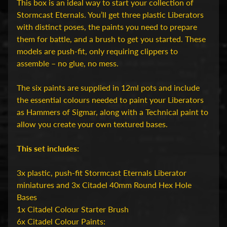
D
This box is an ideal way to start your collection of
u
Stormcast Eternals. You’ll get three plastic Liberators
n
with distinct poses, the paints you need to prepare
g
them for battle, and a brush to get you started. These
e
models are push-fit, only requiring clippers to
o
assemble – no glue, no mess.
n
s
The six paints are supplied in 12ml pots and include
Expand child menu
&
the essential colours needed to paint your Liberators
D
as Hammers of Sigmar, along with a Technical paint to
r
allow you create your own textured bases.
a
g
This set includes:
o
n
3x plastic, push-fit Stormcast Eternals Liberator
s
miniatures and 3x Citadel 40mm Round Hex Hole
Bases
O
1x Citadel Colour Starter Brush
v
6x Citadel Colour Paints: