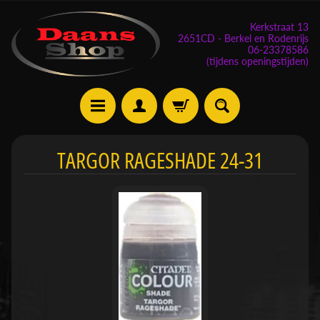
Kerkstraat 13
2651CD - Berkel en Rodenrijs
06-23378586
(tijdens openingstijden)
E
TARGOR RAGESHADE 24-31
v
e
n
e
m
Expand child menu
e
n
t
e