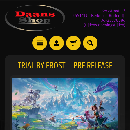
Kerkstraat 13
2651CD - Berkel en Rodenrijs
06-23378586
(tijdens openingstijden)
E
TRIAL BY FROST – PRE RELEASE
v
e
n
e
m
Expand child menu
e
n
t
e