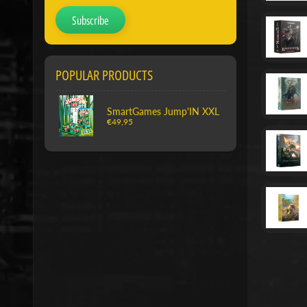
Subscribe
POPULAR PRODUCTS
SmartGames Jump'IN XXL
€49,95