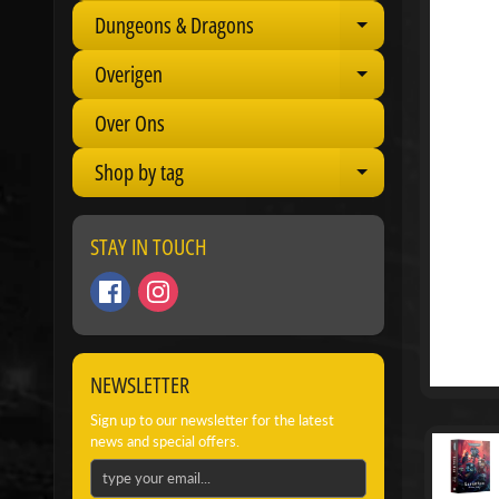
Dungeons & Dragons
Expand child 
Overigen
Expand child 
Over Ons
Shop by tag
Expand child 
STAY IN TOUCH
NEWSLETTER
Sign up to our newsletter for the latest
news and special offers.