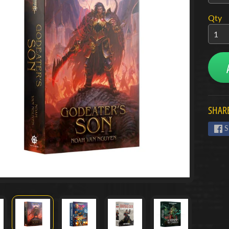
menu
Qty
menu
menu
SHARE
S