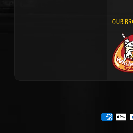
OUR BR