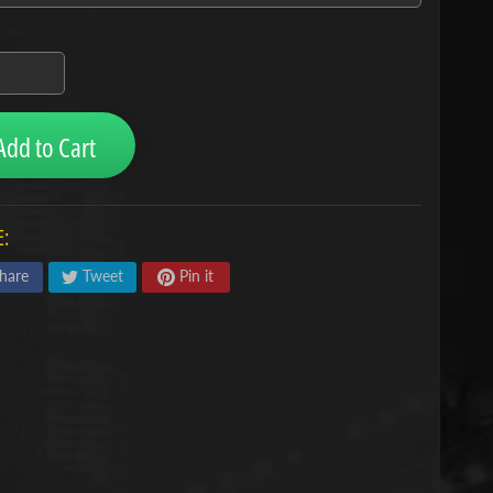
Add to Cart
:
hare
Tweet
Pin it