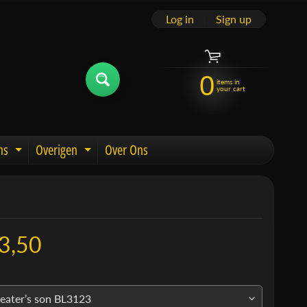
Log in
|
Sign up
0
items in
your cart
ns
Overigen
Over Ons
u
Expand child menu
Expand child menu
3,50