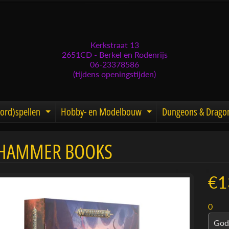
Kerkstraat 13
2651CD - Berkel en Rodenrijs
06-23378586
(tijdens openingstijden)
ord)spellen
Hobby- en Modelbouw
Dungeons & Drago
d menu
nd child menu
Expand child menu
Expand child men
HAMMER BOOKS
menu
menu
€1
menu
0
menu