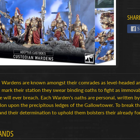
menu
SHARE
menu
S
menu
 Wardens are known amongst their comrades as level-headed an
 mark their station they swear binding oaths to fight as immovabl
e will ever breach. Each Warden's oaths are personal, written by
tion upon the precipitous ledges of the Gallowtower. To break 
and their determination to uphold them bolsters their already fo
ANDS