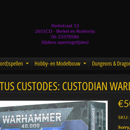
Kerkstraat 13
2651CD - Berkel en Rodenrijs
06-23378586
(tijdens openingstijden)
ord)spellen
Hobby- en Modelbouw
Dungeons & Drago
d menu
nd child menu
Expand child menu
Expand child men
TUS CUSTODES: CUSTODIAN WAR
menu
menu
€5
menu
SKU: 
menu
Sorry,