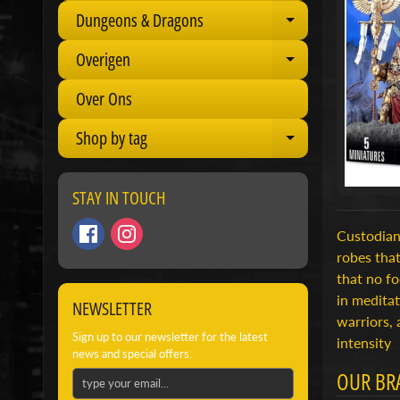
Dungeons & Dragons
Expand child 
Overigen
Expand child 
Over Ons
Shop by tag
Expand child 
STAY IN TOUCH
Custodian
robes that
that no fo
in medita
NEWSLETTER
warriors, 
Sign up to our newsletter for the latest
intensity
news and special offers.
OUR BR