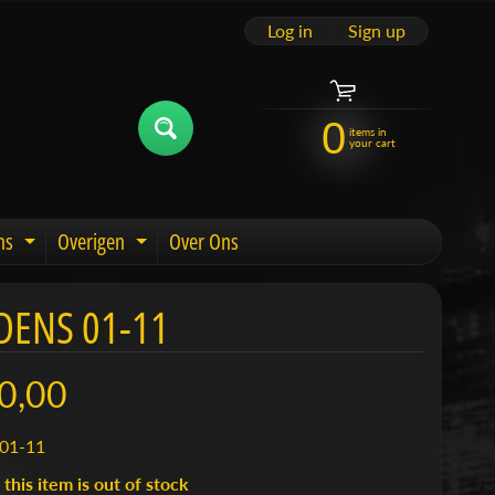
Log in
|
Sign up
0
items in
your cart
ns
Overigen
Over Ons
u
Expand child menu
Expand child menu
DENS 01-11
0,00
01-11
 this item is out of stock