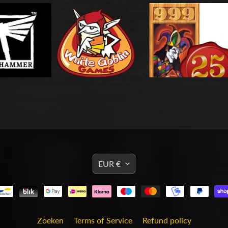
TRANSLATION
EUR €
MISSING:
EN.GENERAL.CURRENCY
Zoeken
Terms of Service
Refund policy