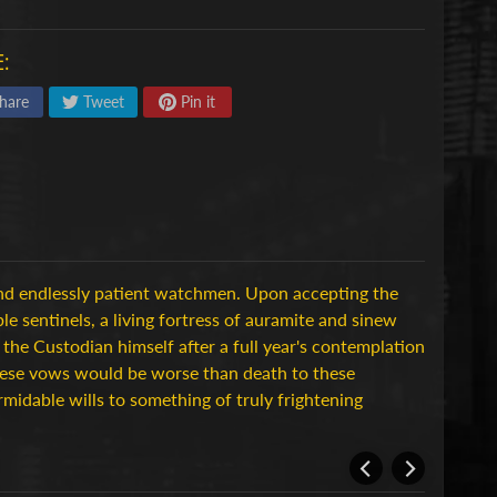
:
hare
Tweet
Pin it
d endlessly patient watchmen. Upon accepting the
e sentinels, a living fortress of auramite and sinew
 the Custodian himself after a full year's contemplation
these vows would be worse than death to these
rmidable wills to something of truly frightening