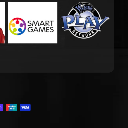
.DROPDOWN_LABEL