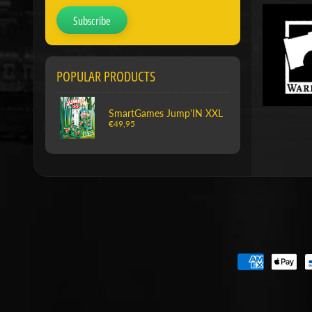
Subscribe
POPULAR PRODUCTS
SmartGames Jump'IN XXL
€49,95